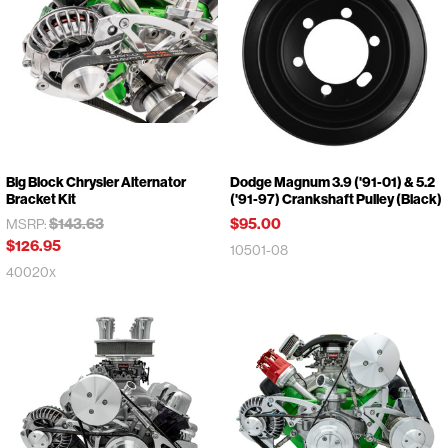
Big Block Chrysler Alternator
Dodge Magnum 3.9 ('91-01) & 5.2
Bracket Kit
('91-97) Crankshaft Pulley (Black)
$143.63
$95.00
MSRP:
$126.95
10501-08
40020x