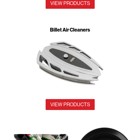
VIEW PRODUCTS
Billet Air Cleaners
VIEW PRODUCTS