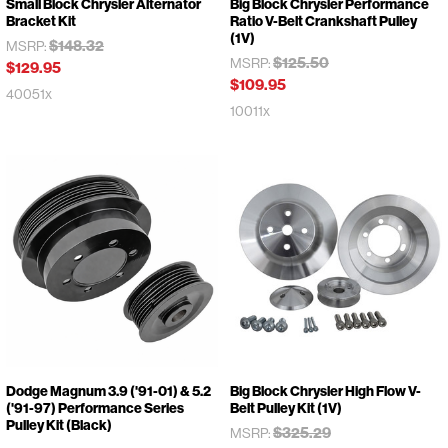
Small Block Chrysler Alternator
Big Block Chrysler Performance
Bracket Kit
Ratio V-Belt Crankshaft Pulley
(1V)
$148.32
MSRP:
$125.50
MSRP:
$129.95
$109.95
40051x
10011x
Dodge Magnum 3.9 ('91-01) & 5.2
Big Block Chrysler High Flow V-
('91-97) Performance Series
Belt Pulley Kit (1V)
Pulley Kit (Black)
$325.29
MSRP: