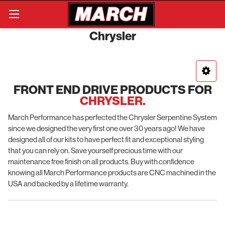
Search
Chrysler
FRONT END DRIVE PRODUCTS FOR
CHRYSLER.
March Performance has perfected the Chrysler Serpentine System
since we designed the very first one over 30 years ago! We have
designed all of our kits to have perfect fit and exceptional styling
that you can rely on. Save yourself precious time with our
maintenance free finish on all products. Buy with confidence
knowing all March Performance products are CNC machined in the
USA and backed by a lifetime warranty.