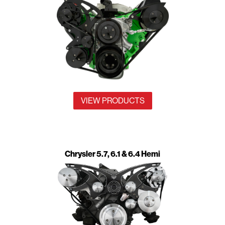
VIEW PRODUCTS
Chrysler 5.7, 6.1 & 6.4 Hemi