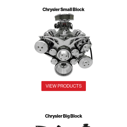
Chrysler Small Block
VIEW PRODUCTS
Chrysler Big Block