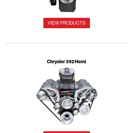
VIEW PRODUCTS
Chrysler 392 Hemi