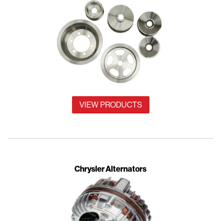
VIEW PRODUCTS
Chrysler Alternators