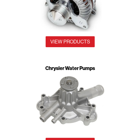
VIEW PRODUCTS
Chrysler Water Pumps