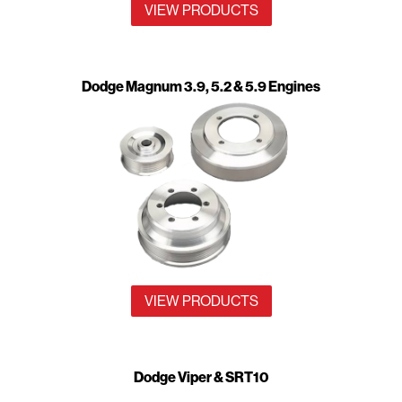
VIEW PRODUCTS
Dodge Magnum 3.9, 5.2 & 5.9 Engines
VIEW PRODUCTS
Dodge Viper & SRT10