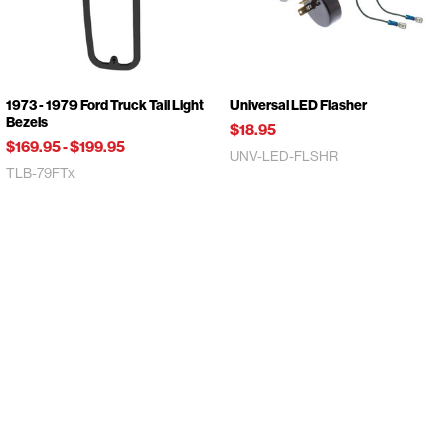
1973 - 1979 Ford Truck Tail Light
Universal LED Flasher
Bezels
$18.95
$169.95
-
$199.95
UNV-LED-FLSHR
TLB-79FTx