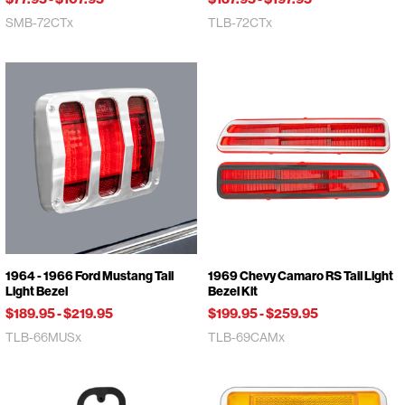
SMB-72CTx
TLB-72CTx
1964 - 1966 Ford Mustang Tail
1969 Chevy Camaro RS Tail Light
Light Bezel
Bezel Kit
$189.95
-
$219.95
$199.95
-
$259.95
TLB-66MUSx
TLB-69CAMx