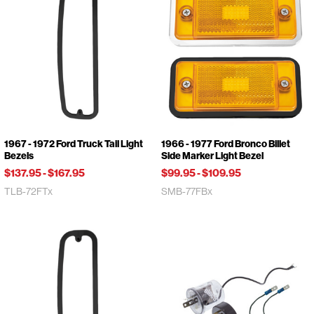
1967 - 1972 Ford Truck Tail Light
1966 - 1977 Ford Bronco Billet
Bezels
Side Marker Light Bezel
$137.95
-
$167.95
$99.95
-
$109.95
TLB-72FTx
SMB-77FBx