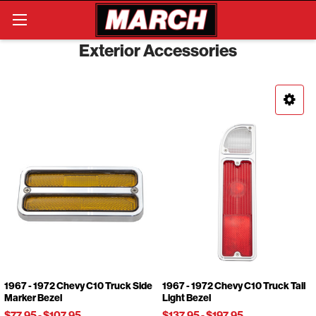
Search
Exterior Accessories
1967 - 1972 Chevy C10 Truck Side
1967 - 1972 Chevy C10 Truck Tail
Marker Bezel
Light Bezel
$77.95
-
$107.95
$137.95
-
$197.95