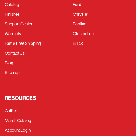
Catalog
Ford
Finishes
Chrysler
Support Center
Pontiac
Warranty
Oldsmobile
Fast & Free Shipping
Buick
Contact Us
Blog
Sitemap
RESOURCES
Call Us
March Catalog
Account Login