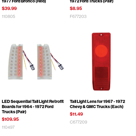
1977 Ford Bronco (Red)
1972 Ford Trucks (Pair)
$39.99
$8.95
110805
F677203
LED Sequential Tail Light Retrofit
Tail Light Lens for 1967 - 1972
Boards for 1964 - 1972 Ford
Chevy & GMC Trucks (Each)
Trucks (Pair)
$11.49
$109.95
C677209
110497