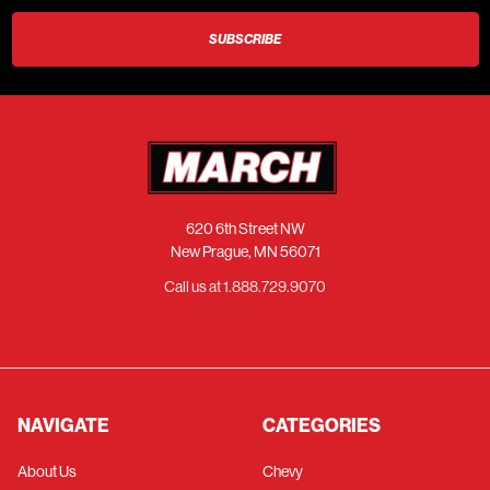
620 6th Street NW
New Prague, MN 56071
Call us at 1.888.729.9070
NAVIGATE
CATEGORIES
About Us
Chevy