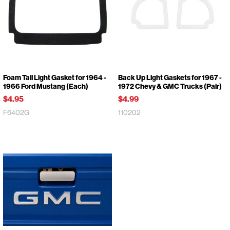
Foam Tail Light Gasket for 1964 -
Back Up Light Gaskets for 1967 -
1966 Ford Mustang (Each)
1972 Chevy & GMC Trucks (Pair)
$4.95
$4.99
F6402G
110202