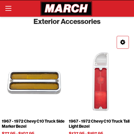
Search
Exterior Accessories
1967 - 1972 Chevy C10 Truck Side
1967 - 1972 Chevy C10 Truck Tail
Marker Bezel
Light Bezel
$77.95
-
$107.95
$137.95
-
$197.95