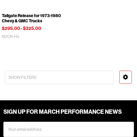
Tailgate Release for 1973-1980
Chevy & GMC Trucks
$295.00
-
$325.00
80CK-Hx
SHOW FILTERS
SIGN UP FOR MARCH PERFORMANCE NEWS
Email
Address