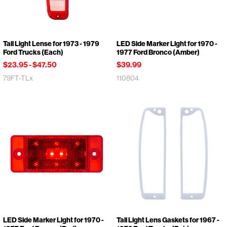
Tail Light Lense for 1973 - 1979
LED Side Marker Light for 1970 -
Ford Trucks (Each)
1977 Ford Bronco (Amber)
$23.95
-
$47.50
$39.99
79FT-TLx
110804
LED Side Marker Light for 1970 -
Tail Light Lens Gaskets for 1967 -