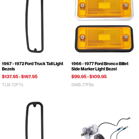
1967 - 1972 Ford Truck Tail Light
1966 - 1977 Ford Bronco Billet
Bezels
Side Marker Light Bezel
$137.95
-
$167.95
$99.95
-
$109.95
TLB-72FTx
SMB-77FBx