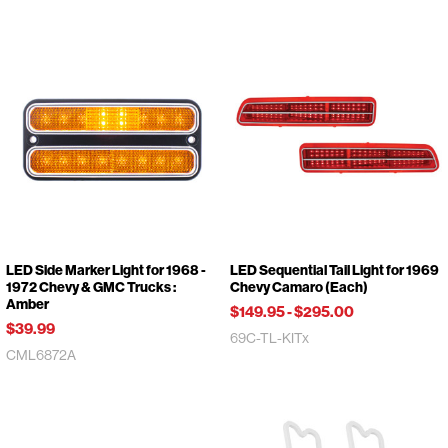
LED Side Marker Light for 1968 -
LED Sequential Tail Light for 1969
1972 Chevy & GMC Trucks :
Chevy Camaro (Each)
Amber
$149.95
-
$295.00
$39.99
69C-TL-KITx
CML6872A