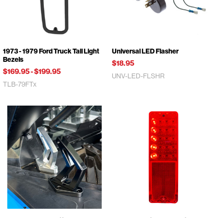
1973 - 1979 Ford Truck Tail Light
Universal LED Flasher
Bezels
$18.95
$169.95
-
$199.95
UNV-LED-FLSHR
TLB-79FTx