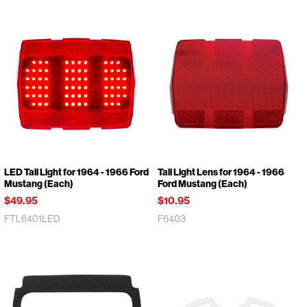
LED Tail Light for 1964 - 1966 Ford
Tail Light Lens for 1964 - 1966
Mustang (Each)
Ford Mustang (Each)
$49.95
$10.95
FTL6401LED
F6403