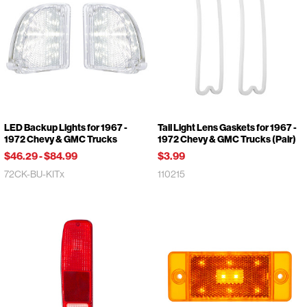
LED Backup Lights for 1967 -
Tail Light Lens Gaskets for 1967 -
1972 Chevy & GMC Trucks
1972 Chevy & GMC Trucks (Pair)
$46.29
-
$84.99
$3.99
72CK-BU-KITx
110215