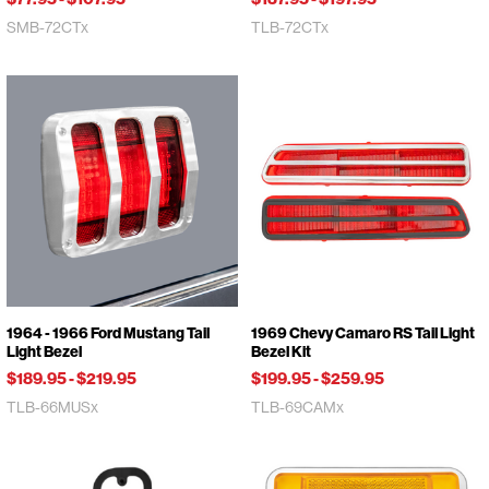
SMB-72CTx
TLB-72CTx
1964 - 1966 Ford Mustang Tail
1969 Chevy Camaro RS Tail Light
Light Bezel
Bezel Kit
$189.95
-
$219.95
$199.95
-
$259.95
TLB-66MUSx
TLB-69CAMx