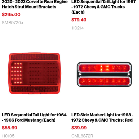
2020 - 2023 Corvette Rear Engine
LED Sequential Tail Light for 1967
Hatch Strut Mount Brackets
- 1972 Chevy & GMC Trucks
(Each)
$295.00
$79.49
SMB9720x
110214
LED Sequential Tail Light for 1964
LED Side Marker Light for 1968 -
- 1966 Ford Mustang (Each)
1972 Chevy & GMC Trucks : Red
$55.69
$39.99
110105
CML6872R