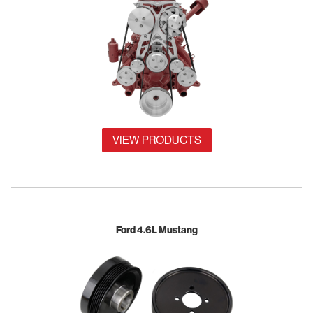
VIEW PRODUCTS
Ford 4.6L Mustang