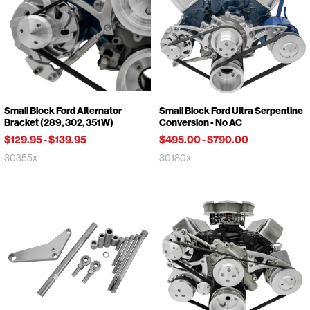
Small Block Ford Alternator
Small Block Ford Ultra Serpentine
Bracket (289, 302, 351W)
Conversion - No AC
$129.95
-
$139.95
$495.00
-
$790.00
30355x
30180x