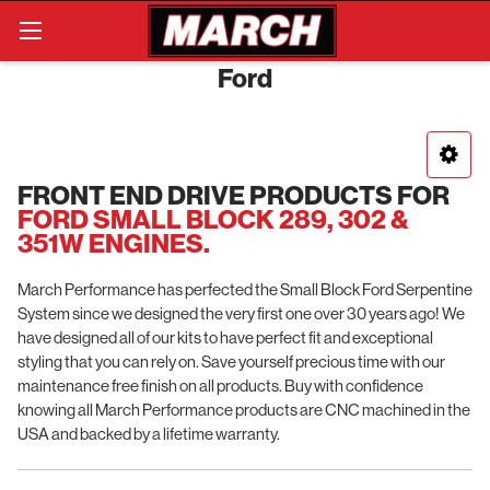
Search
Ford
FRONT END DRIVE PRODUCTS FOR
FORD SMALL BLOCK 289, 302 &
351W ENGINES.
March Performance has perfected the Small Block Ford Serpentine
System since we designed the very first one over 30 years ago! We
have designed all of our kits to have perfect fit and exceptional
styling that you can rely on. Save yourself precious time with our
maintenance free finish on all products. Buy with confidence
knowing all March Performance products are CNC machined in the
USA and backed by a lifetime warranty.