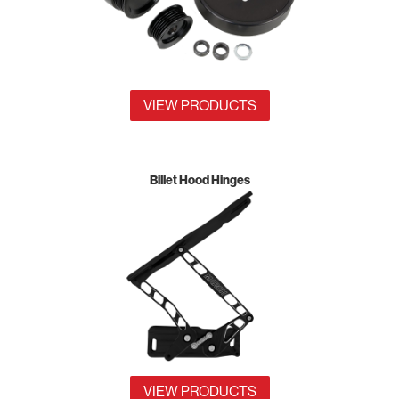
VIEW PRODUCTS
Billet Hood Hinges
VIEW PRODUCTS