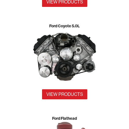
VIEW PRODUCTS
Ford Coyote 5.0L
VIEW PRODUCTS
Ford Flathead