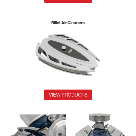
Billet Air Cleaners
VIEW PRODUCTS