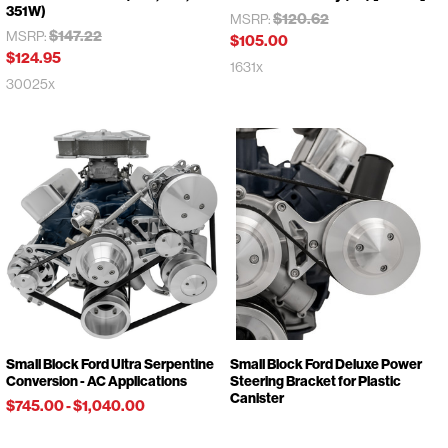
351W)
$120.62
MSRP:
$147.22
MSRP:
$105.00
$124.95
1631x
30025x
Small Block Ford Ultra Serpentine
Small Block Ford Deluxe Power
Conversion - AC Applications
Steering Bracket for Plastic
Canister
$745.00
-
$1,040.00
$143.57
MSRP:
30181x
$134.95