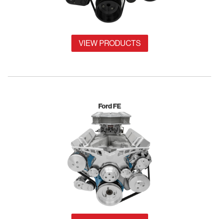
VIEW PRODUCTS
Ford FE