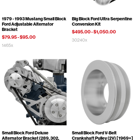
1979 - 1993 Mustang Small Block
Big Block Ford Ultra Serpentine
Ford Adjustable Alternator
Conversion Kit
Bracket
$495.00
-
$1,050.00
$79.95
-
$95.00
30240x
1465x
Small Block Ford Deluxe
Small Block Ford V-Belt
Alternator Bracket (289, 302,
Crankshaft Pulley (2V) [1969+]