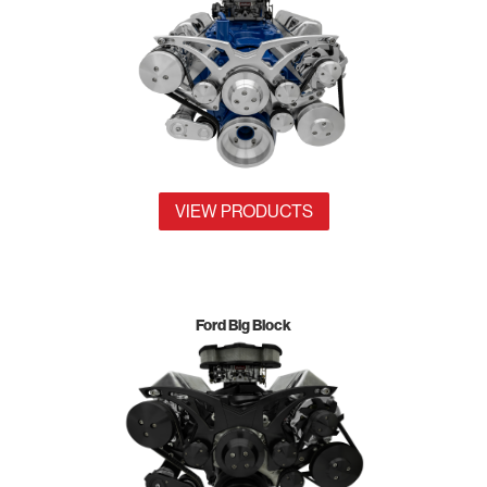
VIEW PRODUCTS
Ford Big Block