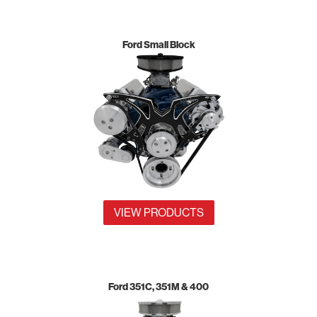
Ford Small Block
VIEW PRODUCTS
Ford 351C, 351M & 400