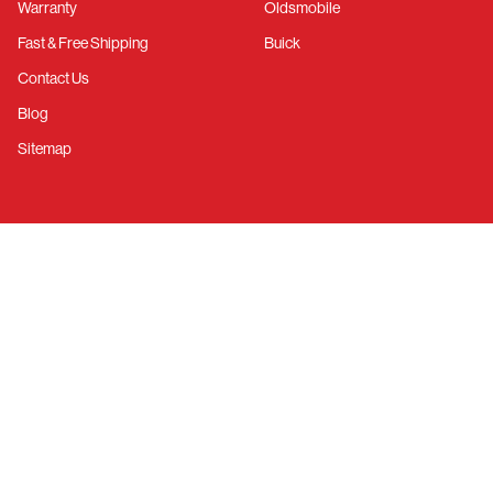
Warranty
Oldsmobile
Fast & Free Shipping
Buick
Contact Us
Blog
Sitemap
RESOURCES
Call Us
March Catalog
Account Login
Create Account
Facebook
YouTube