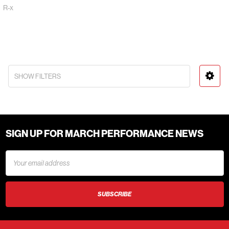
R-x
SHOW FILTERS
SIGN UP FOR MARCH PERFORMANCE NEWS
Email
Address