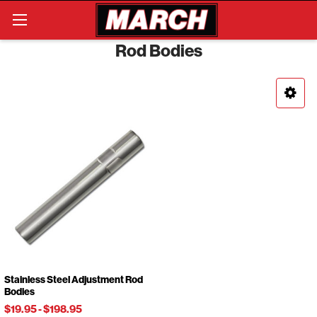
Search
Rod Bodies
Stainless Steel Adjustment Rod
Bodies
$19.95
-
$198.95