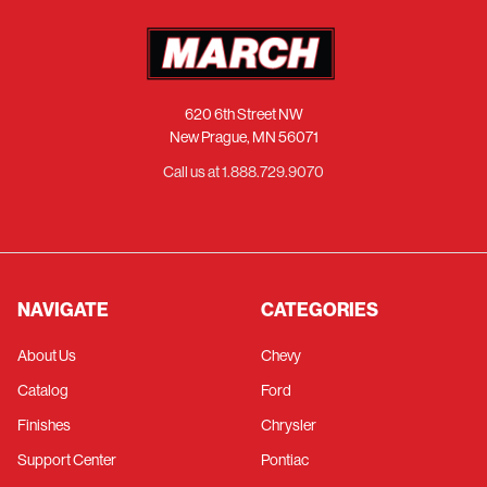
620 6th Street NW
New Prague, MN 56071
Call us at 1.888.729.9070
NAVIGATE
CATEGORIES
About Us
Chevy
Catalog
Ford
Finishes
Chrysler
Support Center
Pontiac