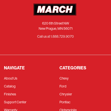
620 6th Street NW
New Prague, MN 56071
Call us at 1.888.729.9070
NAVIGATE
CATEGORIES
About Us
Chevy
Catalog
Ford
Finishes
Chrysler
Support Center
Pontiac
Warranty
Oldsmobile