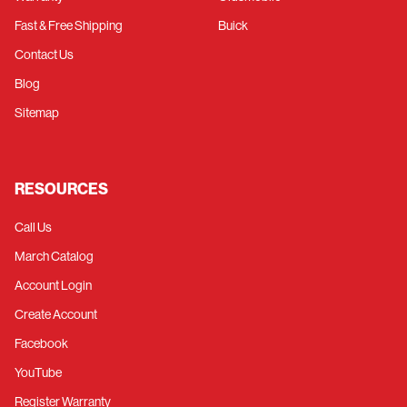
Fast & Free Shipping
Buick
Contact Us
Blog
Sitemap
RESOURCES
Call Us
March Catalog
Account Login
Create Account
Facebook
YouTube
Register Warranty