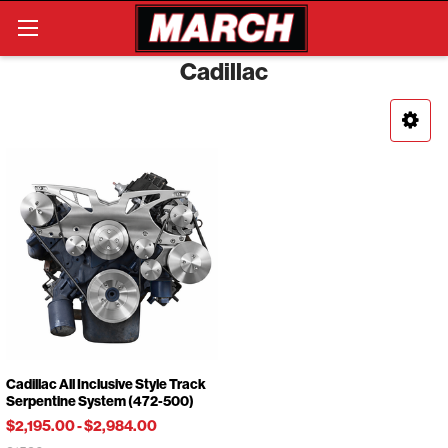
Search
Cadillac
Cadillac All Inclusive Style Track
Serpentine System (472-500)
$2,195.00
-
$2,984.00