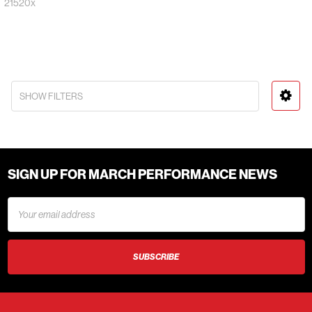
21520x
SHOW FILTERS
SIGN UP FOR MARCH PERFORMANCE NEWS
Email
Address