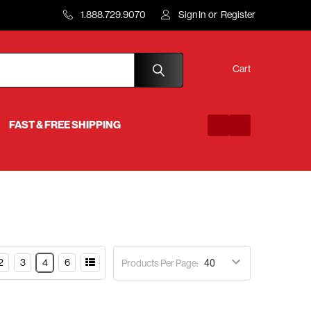
1.888.729.9070
Sign In
or
Register
Cart
FAST & FREE SHIPPING
2
3
4
6
Products Per Page: