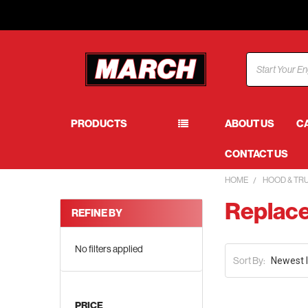
Search
PRODUCTS
ABOUT US
C
CONTACT US
HOME
HOOD & TR
Replace
REFINE BY
No filters applied
Sort By:
PRICE