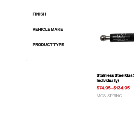
FINISH
VEHICLE MAKE
Supercharged Applications
PRODUCT TYPE
Stainless Steel Gas 
Individually)
$74.95
-
$134.95
MGS-SPRING