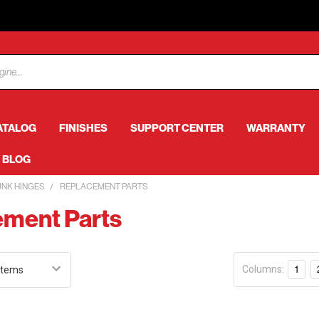
ATALOG
FINISHES
SUPPORT CENTER
WARRANTY
BLOG
UNK HINGES
REPLACEMENT PARTS
ment Parts
Columns:
1