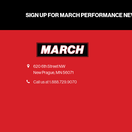
SIGN UP FOR MARCH PERFORMANCE N
620 6th Street NW
New Prague, MN 56071
Call us at 1.888.729.9070