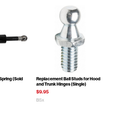
Spring (Sold
Replacement Ball Studs for Hood
and Trunk Hinges (Single)
$9.95
BSx