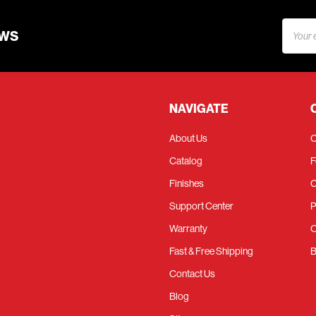
Email
EWS
Addres
NAVIGATE
About Us
C
Catalog
F
Finishes
C
Support Center
P
Warranty
O
Fast & Free Shipping
B
Contact Us
Blog