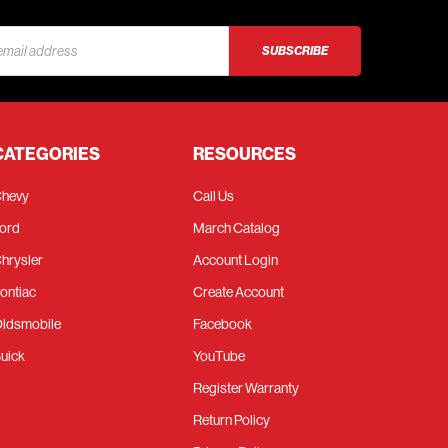
s
CATEGORIES
RESOURCES
hevy
Call Us
ord
March Catalog
hrysler
Account Login
ontiac
Create Account
ldsmobile
Facebook
uick
YouTube
Register Warranty
Return Policy