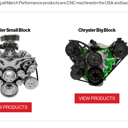
 all March Performance products are CNC machined in the USA and backe
ler Small Block
Chrysler Big Block
VIEW PRODUCTS
W PRODUCTS