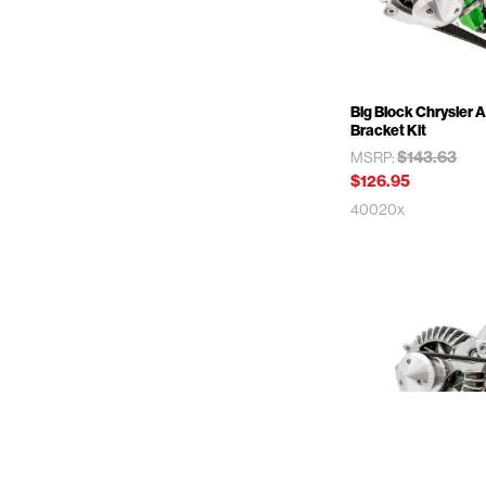
Big Block Chrysler A
Bracket Kit
$143.63
MSRP:
$126.95
40020x