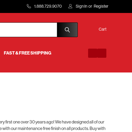
1.888.729.9070
Sign In
or
Register
Cart
FAST & FREE SHIPPING
 first one over 30 years ago! We have designed all of our
me with our maintenance free finish on all products. Buy with