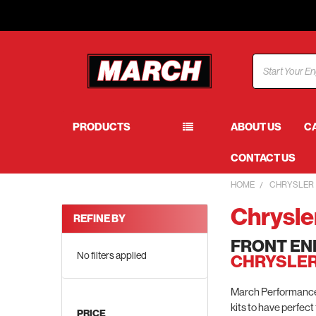
Search
PRODUCTS
ABOUT US
C
CONTACT US
HOME
CHRYSLER
Chrysle
REFINE BY
FRONT EN
No filters applied
CHRYSLER
March Performance h
kits to have perfect
PRICE