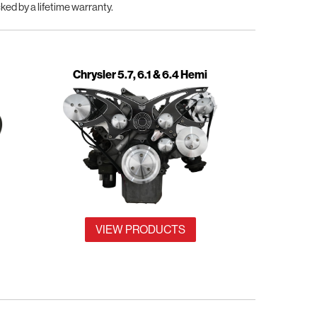
d by a lifetime warranty.
Chrysler 5.7, 6.1 & 6.4 Hemi
VIEW PRODUCTS