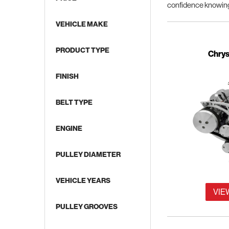
confidence knowing
VEHICLE MAKE
PRODUCT TYPE
Supercharged Applications
Chrys
FINISH
BELT TYPE
ENGINE
PULLEY DIAMETER
VEHICLE YEARS
VIE
PULLEY GROOVES