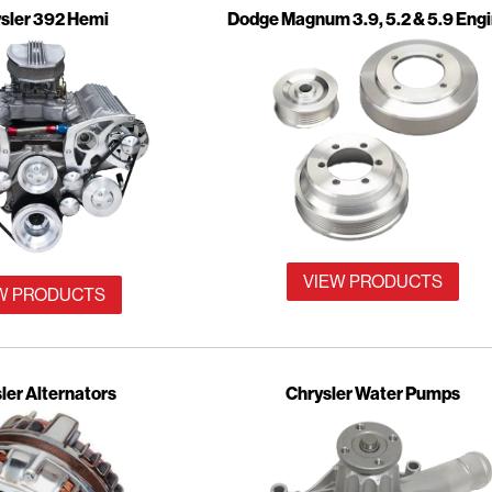
sler 392 Hemi
Dodge Magnum 3.9, 5.2 & 5.9 Eng
VIEW PRODUCTS
W PRODUCTS
ler Alternators
Chrysler Water Pumps