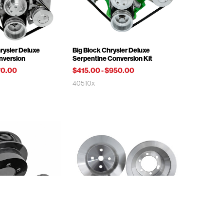
rysler Deluxe
Big Block Chrysler Deluxe
nversion
Serpentine Conversion Kit
70.00
$415.00
-
$950.00
40510x