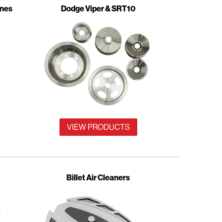
ines
Dodge Viper & SRT10
VIEW PRODUCTS
Billet Air Cleaners