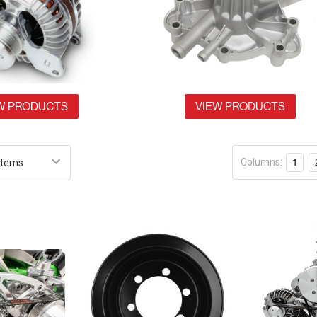
W PRODUCTS
VIEW PRODUCTS
Columns:
1