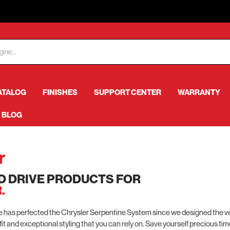
ATALOG
FINISHES
SUPPORT CENTER
WARRANTY
BLOG
r
D DRIVE PRODUCTS FOR
.
as perfected the Chrysler Serpentine System since we designed the very
 fit and exceptional styling that you can rely on. Save yourself precious ti