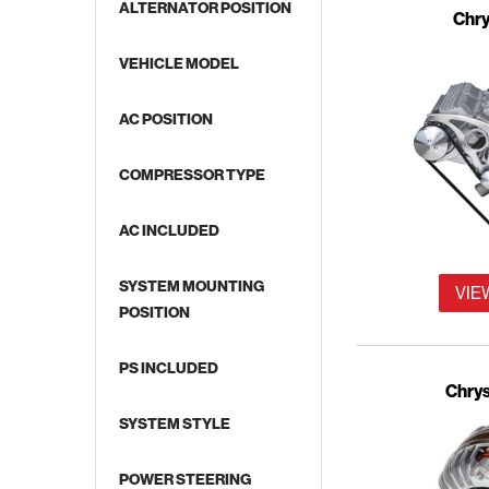
ALTERNATOR POSITION
Chry
VEHICLE MODEL
AC POSITION
COMPRESSOR TYPE
AC INCLUDED
SYSTEM MOUNTING
VIE
POSITION
PS INCLUDED
Chrys
SYSTEM STYLE
POWER STEERING