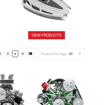
VIEW PRODUCTS
2
3
4
6
Products Per Page: