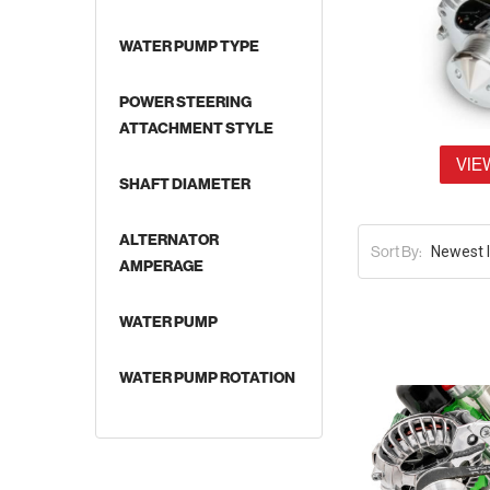
WATER PUMP TYPE
POWER STEERING
ATTACHMENT STYLE
VIE
SHAFT DIAMETER
ALTERNATOR
Sort By:
AMPERAGE
WATER PUMP
WATER PUMP ROTATION