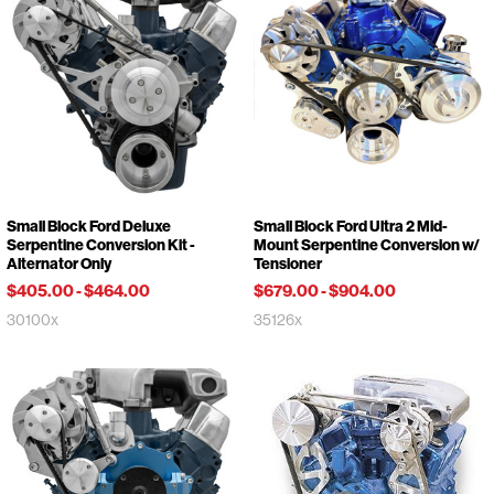
Small Block Ford Deluxe
Small Block Ford Ultra 2 Mid-
Serpentine Conversion Kit -
Mount Serpentine Conversion w/
Alternator Only
Tensioner
$405.00
-
$464.00
$679.00
-
$904.00
30100x
35126x