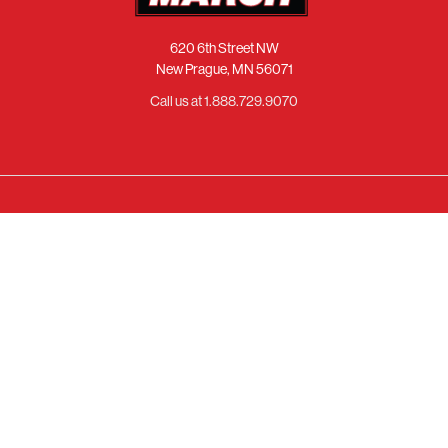
620 6th Street NW
New Prague, MN 56071
Call us at 1.888.729.9070
NAVIGATE
CATEGORIES
About Us
Chevy
Catalog
Ford
Finishes
Chrysler
Support Center
Pontiac
Warranty
Oldsmobile
Fast & Free Shipping
Buick