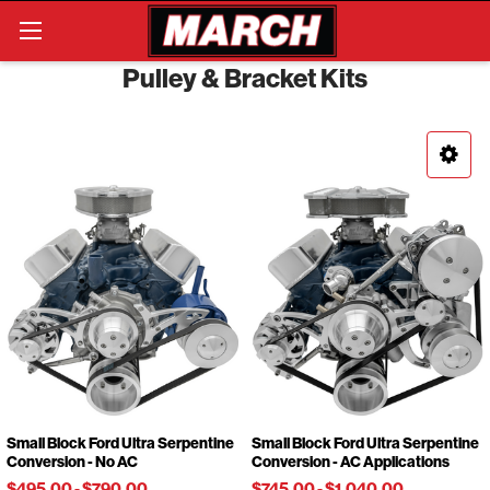
Search
Pulley & Bracket Kits
Small Block Ford Ultra Serpentine
Small Block Ford Ultra Serpentine
Conversion - No AC
Conversion - AC Applications
$495.00
-
$790.00
$745.00
-
$1,040.00