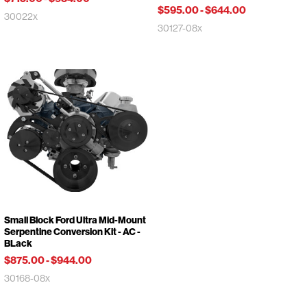
$595.00
-
$644.00
30022x
30127-08x
Small Block Ford Ultra Mid-Mount
Serpentine Conversion Kit - AC -
BLack
$875.00
-
$944.00
30168-08x