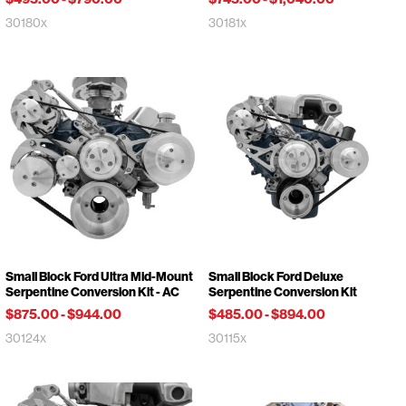
30180x
30181x
Small Block Ford Ultra Mid-Mount
Small Block Ford Deluxe
Serpentine Conversion Kit - AC
Serpentine Conversion Kit
$875.00
-
$944.00
$485.00
-
$894.00
30124x
30115x