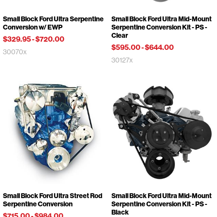
Small Block Ford Ultra Serpentine
Small Block Ford Ultra Mid-Mount
Conversion w/ EWP
Serpentine Conversion Kit - PS -
Clear
$329.95
-
$720.00
$595.00
-
$644.00
30070x
30127x
Small Block Ford Ultra Street Rod
Small Block Ford Ultra Mid-Mount
Serpentine Conversion
Serpentine Conversion Kit - PS -
Black
$715.00
-
$984.00