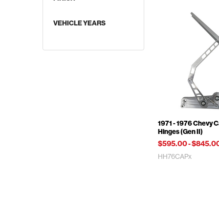
VEHICLE YEARS
Supercharged Applications
1971 - 1976 Chevy 
Hinges (Gen II)
$595.00
-
$845.0
HH76CAPx