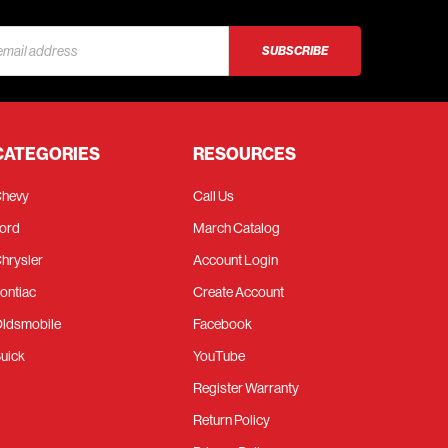
s
CATEGORIES
RESOURCES
hevy
Call Us
ord
March Catalog
hrysler
Account Login
ontiac
Create Account
ldsmobile
Facebook
uick
YouTube
Register Warranty
Return Policy