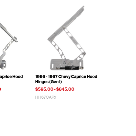
Caprice Hood
1966 - 1967 Chevy Caprice Hood
Hinges (Gen I)
0
$595.00
-
$845.00
HH67CAPx