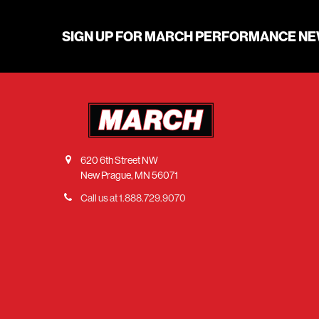
SIGN UP FOR MARCH PERFORMANCE N
620 6th Street NW
New Prague, MN 56071
Call us at 1.888.729.9070