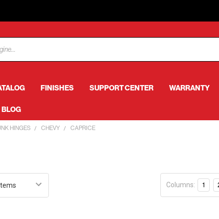
ATALOG
FINISHES
SUPPORT CENTER
WARRANTY
BLOG
UNK HINGES
CHEVY
CAPRICE
e
Columns:
1