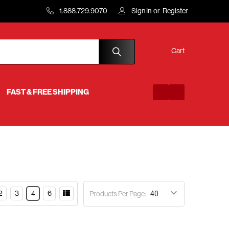
1.888.729.9070
Sign In
or
Register
Cart
FAST & FREE SHIPPING
2
3
4
6
Products Per Page: