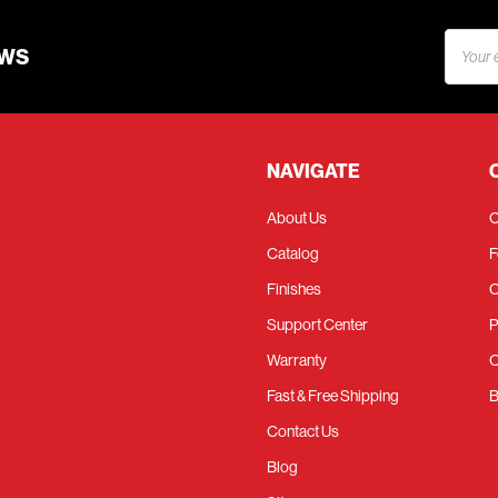
Email
EWS
Addres
NAVIGATE
About Us
C
Catalog
F
Finishes
C
Support Center
P
Warranty
O
Fast & Free Shipping
B
Contact Us
Blog