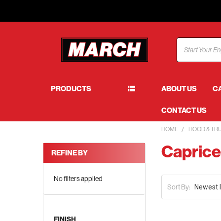
Search
PRODUCTS
ABOUT US
C
CONTACT US
HOME
HOOD & TR
Capric
REFINE BY
No filters applied
Sort By:
FINISH