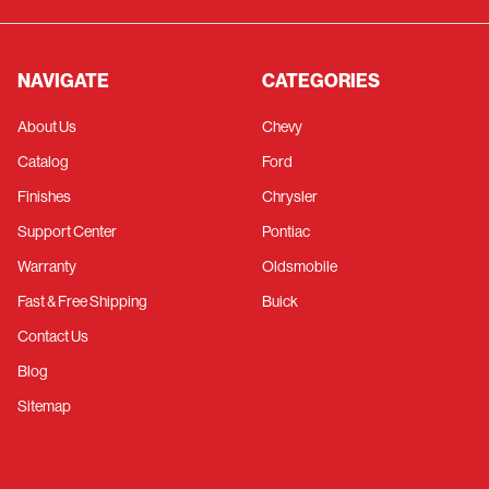
NAVIGATE
CATEGORIES
About Us
Chevy
Catalog
Ford
Finishes
Chrysler
Support Center
Pontiac
Warranty
Oldsmobile
Fast & Free Shipping
Buick
Contact Us
Blog
Sitemap