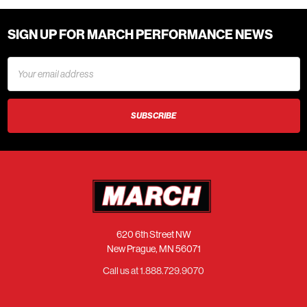
SIGN UP FOR MARCH PERFORMANCE NEWS
Email
Address
620 6th Street NW
New Prague, MN 56071
Call us at 1.888.729.9070