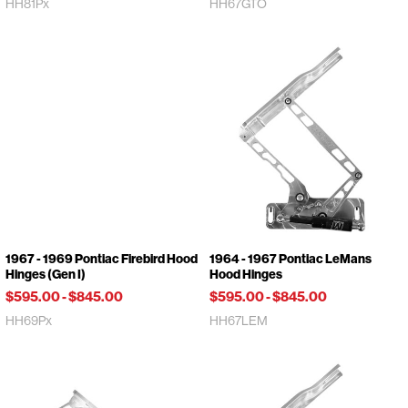
HH81Px
HH67GTO
1967 - 1969 Pontiac Firebird Hood
1964 - 1967 Pontiac LeMans
Hinges (Gen I)
Hood Hinges
$595.00
-
$845.00
$595.00
-
$845.00
HH69Px
HH67LEM