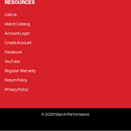
RESOURCES
Call Us
March Catalog
Account Login
Create Account
Facebook
YouTube
Register Warranty
Return Policy
Privacy Policy
©
2026
March Performance.