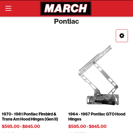
Search
Pontiac
1970 - 1981 Pontiac Firebird &
1964 - 1967 Pontiac GTO Hood
Trans Am Hood Hinges (Gen II)
Hinges
$595.00
-
$845.00
$595.00
-
$845.00