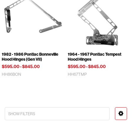
1982 - 1986 Pontiac Bonneville
1964 - 1967 Pontiac Tempest
Hood Hinges (Gen VII)
Hood Hinges
$595.00
-
$845.00
$595.00
-
$845.00
HH86BON
HH67TMP
SHOW FILTERS