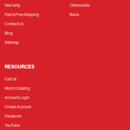
Warranty
Oldsmobile
Fast & Free Shipping
Buick
Contact Us
Blog
Sitemap
RESOURCES
Call Us
March Catalog
Account Login
Create Account
Facebook
YouTube