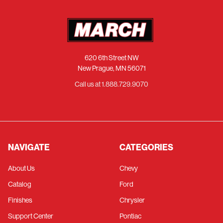
620 6th Street NW
New Prague, MN 56071
Call us at 1.888.729.9070
NAVIGATE
CATEGORIES
About Us
Chevy
Catalog
Ford
Finishes
Chrysler
Support Center
Pontiac