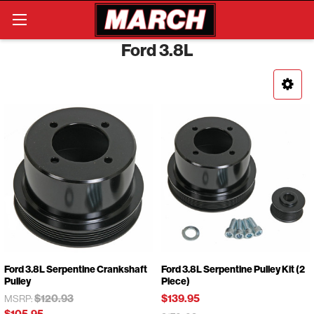
Search
Ford 3.8L
Ford 3.8L Serpentine Crankshaft
Ford 3.8L Serpentine Pulley Kit (2
Pulley
Piece)
$120.93
$139.95
MSRP:
$105.95