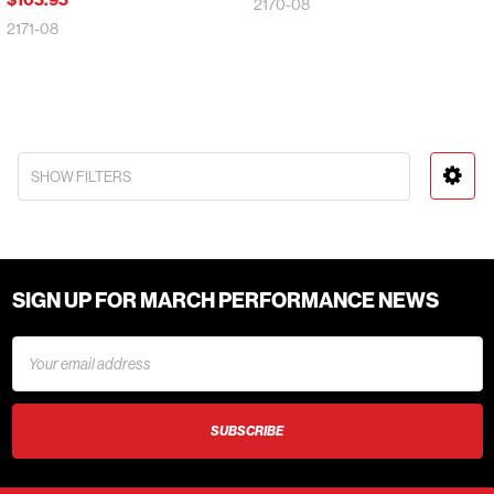
2170-08
2171-08
SHOW FILTERS
SIGN UP FOR MARCH PERFORMANCE NEWS
Email
Address