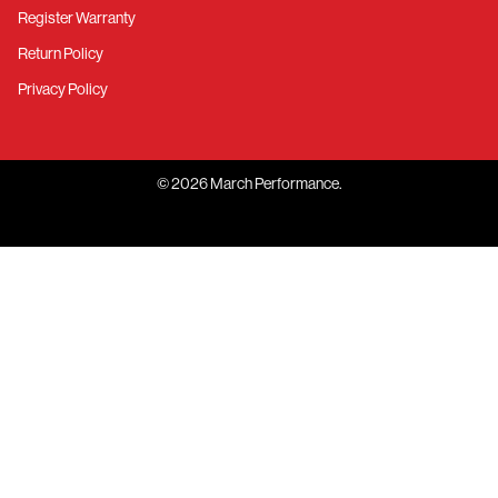
Register Warranty
Return Policy
Privacy Policy
©
2026
March Performance.