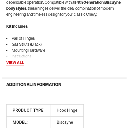
dependable operation. Compatible with all
4th Generation Biscayne
body styles
, these hinges deliver the ideal combination of modern
engineering and timeless design for your classic Chevy.
Kit Includes:
Pair of Hinges
Gas Struts (Black)
Mounting Hardware
Instructions
VIEW ALL
ADDITIONAL INFORMATION
PRODUCT TYPE:
Hood Hinge
MODEL:
Biscayne