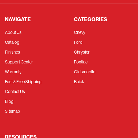
NAVIGATE
CATEGORIES
About Us
Chevy
Catalog
Ford
Finishes
Chrysler
Support Center
Pontiac
Warranty
Oldsmobile
Fast & Free Shipping
Buick
Contact Us
Blog
Sitemap
RESOURCES