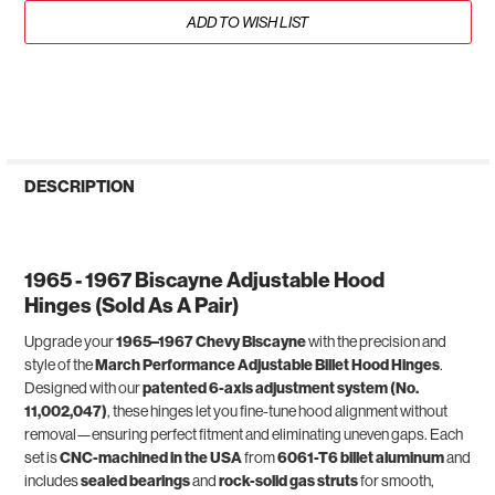
ADD TO WISH LIST
DESCRIPTION
1965 - 1967 Biscayne Adjustable Hood
Hinges (Sold As A Pair)
Upgrade your
1965–1967 Chevy Biscayne
with the precision and
style of the
March Performance Adjustable Billet Hood Hinges
.
Designed with our
patented 6-axis adjustment system (No.
11,002,047)
, these hinges let you fine-tune hood alignment without
removal—ensuring perfect fitment and eliminating uneven gaps. Each
set is
CNC-machined in the USA
from
6061-T6 billet aluminum
and
includes
sealed bearings
and
rock-solid gas struts
for smooth,