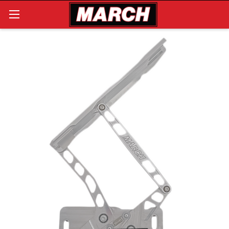
Search