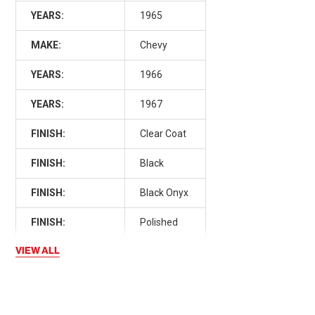
YEARS:
1965
MAKE:
Chevy
YEARS:
1966
YEARS:
1967
FINISH:
Clear Coat
FINISH:
Black
FINISH:
Black Onyx
FINISH:
Polished
VIEW ALL