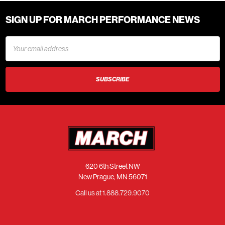
SIGN UP FOR MARCH PERFORMANCE NEWS
Email
Address
620 6th Street NW
New Prague, MN 56071
Call us at 1.888.729.9070