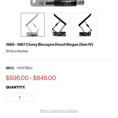
1965 - 1967 Chevy Biscayne Hood Hinges (Gen IV)
Write a Review
SKU:
HH67BSx
$595.00 - $845.00
CURRENT
QUANTITY:
STOCK:
DECREASE QUANTITY OF 1965 - 1967 CHEVY BISCAYNE HOOD HI
INCREASE QUANTITY OF 1965 - 1967 CHEVY BISCAY
More payment options