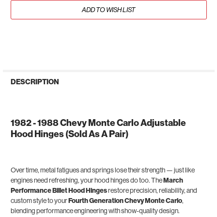
ADD TO WISH LIST
DESCRIPTION
1982 - 1988 Chevy Monte Carlo Adjustable
Hood Hinges (Sold As A Pair)
Over time, metal fatigues and springs lose their strength — just like
engines need refreshing, your hood hinges do too. The
March
Performance Billet Hood Hinges
restore precision, reliability, and
custom style to your
Fourth Generation Chevy Monte Carlo
,
blending performance engineering with show-quality design.