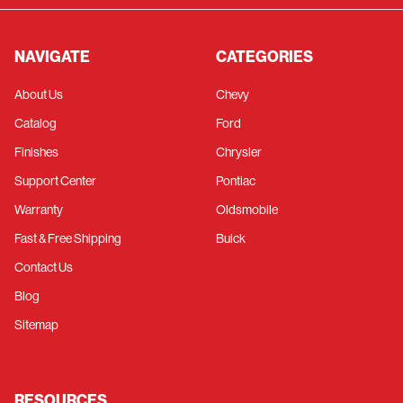
NAVIGATE
CATEGORIES
About Us
Chevy
Catalog
Ford
Finishes
Chrysler
Support Center
Pontiac
Warranty
Oldsmobile
Fast & Free Shipping
Buick
Contact Us
Blog
Sitemap
RESOURCES