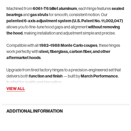
Machined from
6061-T6 billet aluminum
, each hinge features
sealed
bearings
and
gas struts
for smooth, consistent motion. Our
patented 6-axis adjustment system (U.S. Patent No. 11,002,047)
allows you to fine-tune hood gaps and alignment
without removing
the hood
, making installation and adjustment simple and precise.
Compatible with all
1982–1988 Monte Carlo coupes
, these hinges
work perfectly with
steel, fiberglass, carbon fiber, and other
aftermarket hoods
.
Upgrade from tired factory hinges to a precision-engineered set that
delivers both
function and finish
— built by
March Performance
,
trusted for quality and innovation.
VIEW ALL
ADDITIONAL INFORMATION