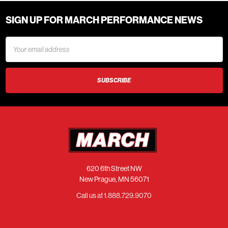
SIGN UP FOR MARCH PERFORMANCE NEWS
Email
Address
620 6th Street NW
New Prague, MN 56071
Call us at 1.888.729.9070