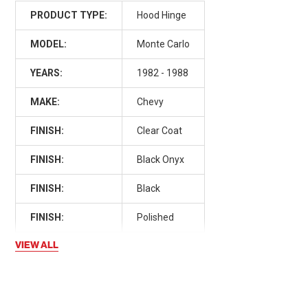
PRODUCT TYPE:
Hood Hinge
MODEL:
Monte Carlo
YEARS:
1982 - 1988
MAKE:
Chevy
FINISH:
Clear Coat
FINISH:
Black Onyx
FINISH:
Black
FINISH:
Polished
VIEW ALL