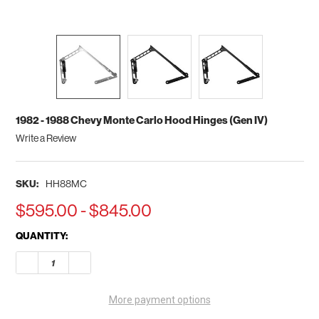
1982 - 1988 Chevy Monte Carlo Hood Hinges (Gen IV)
Write a Review
SKU:
HH88MC
$595.00 - $845.00
CURRENT
QUANTITY:
STOCK:
DECREASE QUANTITY OF 1982 - 1988 CHEVY MONTE CARLO HOO
INCREASE QUANTITY OF 1982 - 1988 CHEVY MONTE
More payment options