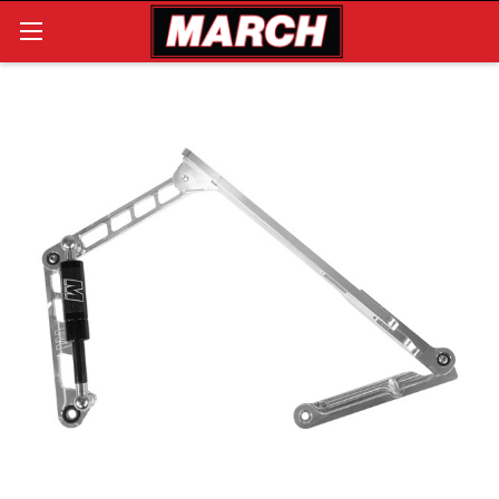
Search