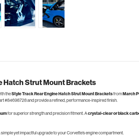
e Hatch Strut Mount Brackets
ith the
Style Track Rear Engine Hatch Strut Mount Brackets
from
March P
rt #84698728 and provide a refined, performance-inspired finish.
inum
for superior strength and precision fitment. A
crystal-clear or black car
a simple yet impactful upgrade to your Corvette’s engine compartment.