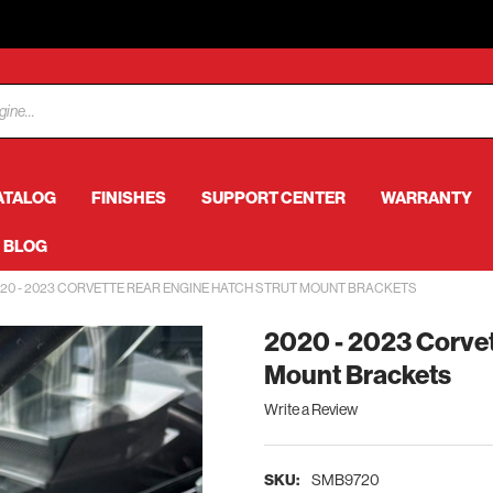
ATALOG
FINISHES
SUPPORT CENTER
WARRANTY
BLOG
20 - 2023 CORVETTE REAR ENGINE HATCH STRUT MOUNT BRACKETS
2020 - 2023 Corvet
Mount Brackets
Write a Review
SKU:
SMB9720