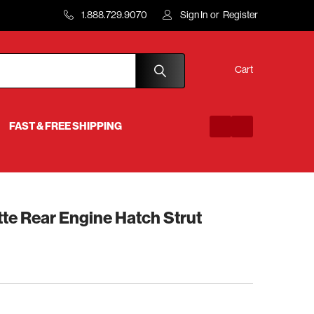
1.888.729.9070
Sign In
or
Register
Cart
FAST & FREE SHIPPING
te Rear Engine Hatch Strut