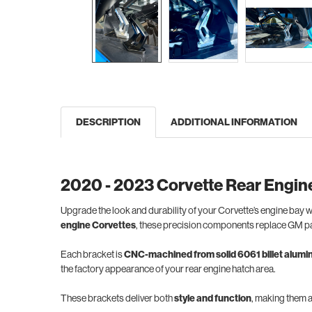
DESCRIPTION
ADDITIONAL INFORMATION
2020 - 2023 Corvette Rear Engin
Upgrade the look and durability of your Corvette’s engine bay w
engine Corvettes
, these precision components replace GM pa
Each bracket is
CNC-machined from solid 6061 billet alum
the factory appearance of your rear engine hatch area.
These brackets deliver both
style and function
, making them 