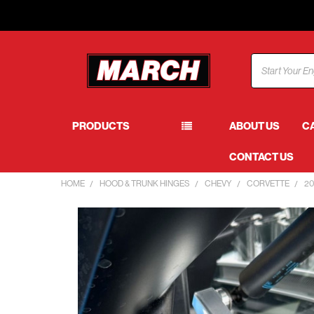
Search
PRODUCTS
ABOUT US
C
CONTACT US
HOME
HOOD & TRUNK HINGES
CHEVY
CORVETTE
20