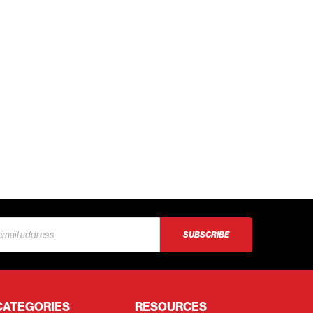
s
CATEGORIES
RESOURCES