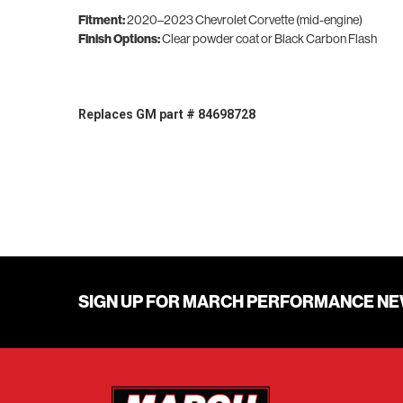
Fitment:
2020–2023 Chevrolet Corvette (mid-engine)
Finish Options:
Clear powder coat or Black Carbon Flash
Replaces GM part # 84698728
SIGN UP FOR MARCH PERFORMANCE N