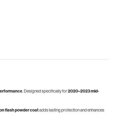
erformance
. Designed specifically for
2020–2023 mid-
bon flash powder coat
adds lasting protection and enhances