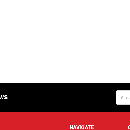
Email
EWS
Addres
NAVIGATE