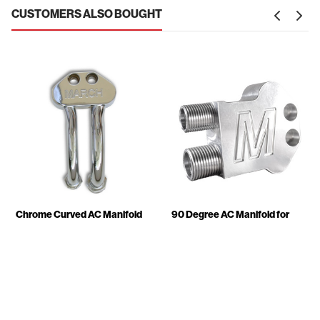
CUSTOMERS ALSO BOUGHT
Chrome Curved AC Manifold
90 Degree AC Manifold for
for 7176 Compressors
7176 Compressors
$149.95
$79.95
-
$159.00
418-06
416x