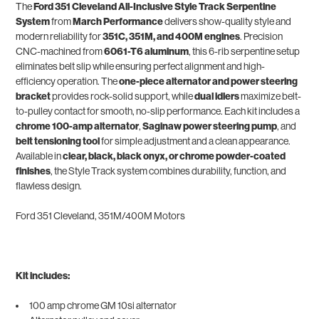
The
Ford 351 Cleveland All-Inclusive Style Track Serpentine
System
from
March Performance
delivers show-quality style and
modern reliability for
351C, 351M, and 400M engines
. Precision
CNC-machined from
6061-T6 aluminum
, this 6-rib serpentine setup
eliminates belt slip while ensuring perfect alignment and high-
efficiency operation. The
one-piece alternator and power steering
bracket
provides rock-solid support, while
dual idlers
maximize belt-
to-pulley contact for smooth, no-slip performance. Each kit includes a
chrome 100-amp alternator
,
Saginaw power steering pump
, and
belt tensioning tool
for simple adjustment and a clean appearance.
Available in
clear, black, black onyx, or chrome powder-coated
finishes
, the Style Track system combines durability, function, and
flawless design.
Ford 351 Cleveland, 351M/400M Motors
Kit includes:
100 amp chrome GM 10si alternator