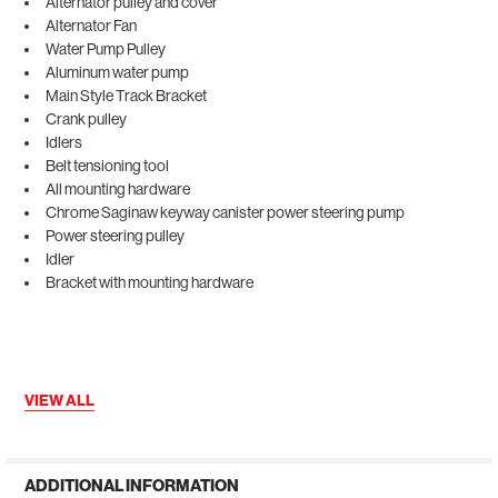
Alternator pulley and cover
Alternator Fan
Water Pump Pulley
Aluminum water pump
Main Style Track Bracket
Crank pulley
Idlers
Belt tensioning tool
All mounting hardware
Chrome Saginaw keyway canister power steering pump
Power steering pulley
Idler
Bracket with mounting hardware
VIEW ALL
ADDITIONAL INFORMATION