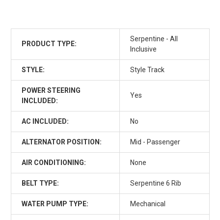
Serpentine - All
PRODUCT TYPE:
Inclusive
STYLE:
Style Track
POWER STEERING
Yes
INCLUDED:
AC INCLUDED:
No
ALTERNATOR POSITION:
Mid - Passenger
AIR CONDITIONING:
None
BELT TYPE:
Serpentine 6 Rib
WATER PUMP TYPE:
Mechanical