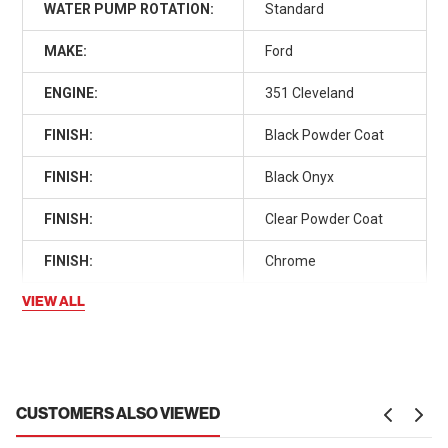
WATER PUMP ROTATION:
Standard
MAKE:
Ford
ENGINE:
351 Cleveland
FINISH:
Black Powder Coat
FINISH:
Black Onyx
FINISH:
Clear Powder Coat
FINISH:
Chrome
VIEW ALL
CUSTOMERS ALSO VIEWED