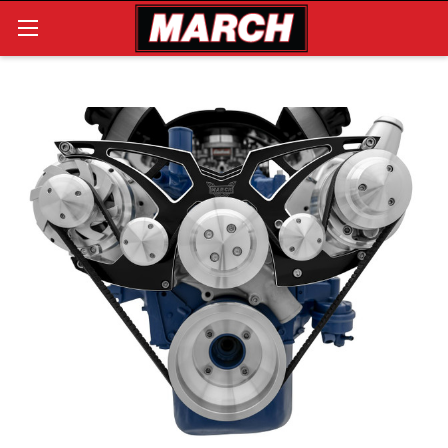
Search