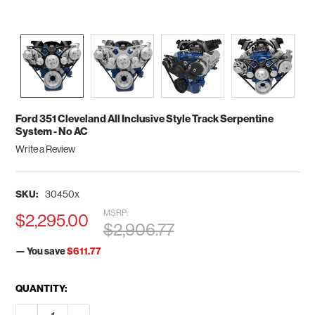
Ford 351 Cleveland All Inclusive Style Track Serpentine
System - No AC
Write a Review
SKU:
30450x
MSRP:
$2,295.00
$2,906.77
— You save
$611.77
CURRENT
QUANTITY:
STOCK:
DECREASE QUANTITY OF FORD 351 CLEVELAND ALL INCLUSIVE
INCREASE QUANTITY OF FORD 351 CLEVELAND ALL