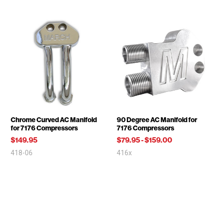
Chrome Curved AC Manifold
90 Degree AC Manifold for
for 7176 Compressors
7176 Compressors
$149.95
$79.95
-
$159.00
418-06
416x