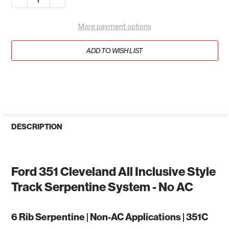
More payment options
ADD TO WISH LIST
DESCRIPTION
Ford 351 Cleveland All Inclusive Style
Track Serpentine System - No AC
6 Rib Serpentine | Non-AC Applications | 351C