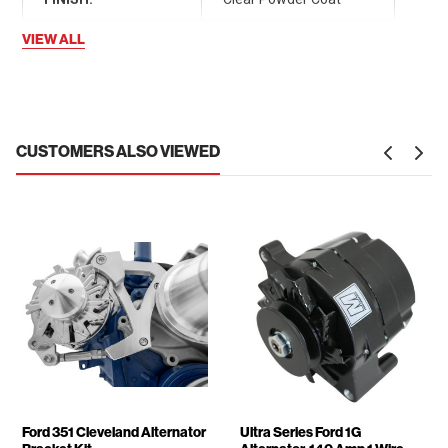
VIEW ALL
CUSTOMERS ALSO VIEWED
Ford 351 Cleveland Alternator
Ultra Series Ford 1G