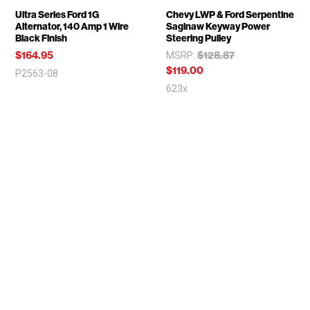
Ultra Series Ford 1G
Chevy LWP & Ford Serpentine
Alternator, 140 Amp 1 Wire
Saginaw Keyway Power
Black Finish
Steering Pulley
$164.95
$128.87
MSRP:
$119.00
P2563-08
623x
SIGN UP FOR MARCH PERFORMANCE NEWS
Email
Address