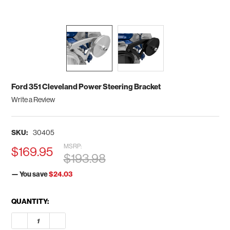
Ford 351 Cleveland Power Steering Bracket
Write a Review
SKU:
30405
MSRP:
$169.95
$193.98
— You save
$24.03
CURRENT
QUANTITY:
STOCK:
DECREASE QUANTITY OF FORD 351 CLEVELAND POWER STEER
INCREASE QUANTITY OF FORD 351 CLEVELAND PO