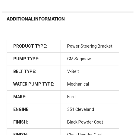
ADDITIONAL INFORMATION
PRODUCT TYPE:
Power Steering Bracket
PUMP TYPE:
GM Saginaw
BELT TYPE:
V-Belt
WATER PUMP TYPE:
Mechanical
MAKE:
Ford
ENGINE:
351 Cleveland
FINISH:
Black Powder Coat
FINISH:
Clear Powder Coat