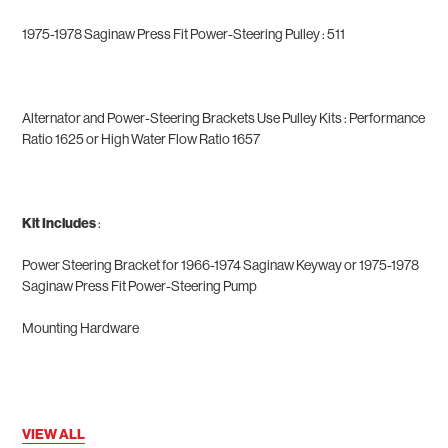
1975-1978 Saginaw Press Fit Power-Steering Pulley : 511
Alternator and Power-Steering Brackets Use Pulley Kits
: Performance
Ratio
1625
or High Water Flow Ratio
1657
Kit Includes
:
Power Steering Bracket for
1966-1974 Saginaw Keyway or 1975-1978
Saginaw Press Fit Power-Steering Pump
Mounting Hardware
VIEW ALL