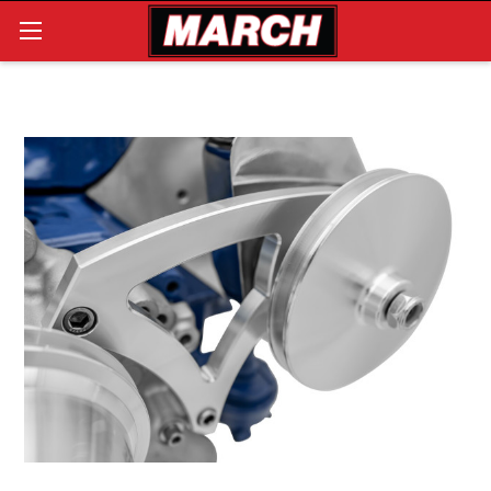
Search