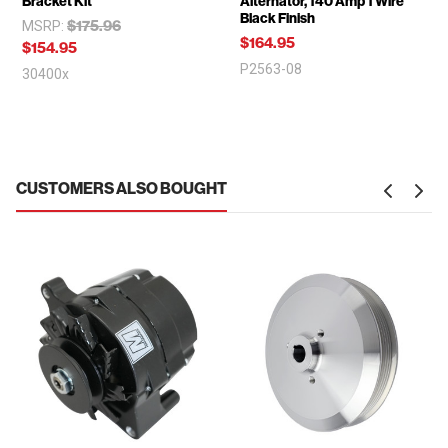
Bracket Kit
Alternator, 140 Amp 1 Wire
Black Finish
$175.96
MSRP:
$164.95
$154.95
P2563-08
30400x
CUSTOMERS ALSO BOUGHT