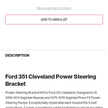
More payment options
ADD TO WISH LIST
DESCRIPTION
Ford 351 Cleveland Power Steering
Bracket
Power-Steering Bracket
Kit for Ford 351 Cleveland.
Designed to fit
1966-1974 Saginaw Keyway and 1975-1978 Saginaw Press Fit Power-
Steering Pumps. Exceptionally styled alternator bracket fits V-belt
applications. Comes complete for perfect belt tension and all mounting