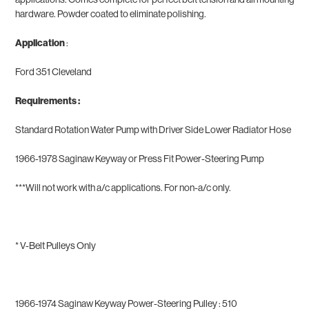
hardware. Powder coated to eliminate polishing.
Application
:
Ford 351 Cleveland
Requirements :
Standard Rotation Water Pump with Driver Side Lower Radiator Hose
1966-1978 Saginaw Keyway or Press Fit Power-Steering Pump
***Will not work with a/c applications. For non-a/c only.
*
V-Belt Pulleys Only
1966-1974 Saginaw Keyway Power-Steering Pulley : 510