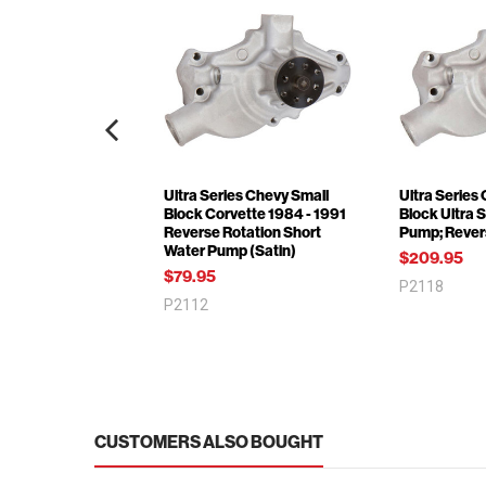
Ultra Series Chevy Small
Ultra Series
Block Corvette 1984 - 1991
Block Ultra 
Reverse Rotation Short
Pump; Rever
Water Pump (Satin)
$209.95
$79.95
P2118
P2112
CUSTOMERS ALSO BOUGHT