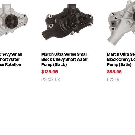
 Chevy Small
March Ultra Series Small
March Ultra Se
Short Water
Block Chevy Short Water
Block Chevy L
se Rotation
Pump (Black)
Pump (Satin)
$128.95
$98.95
P2203-08
P2216