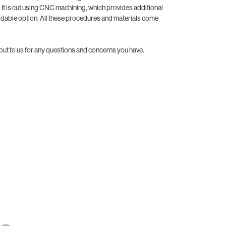
. It is cut using CNC machining, which provides additional
ordable option. All these procedures and materials come
 out to us for any questions and concerns you have.