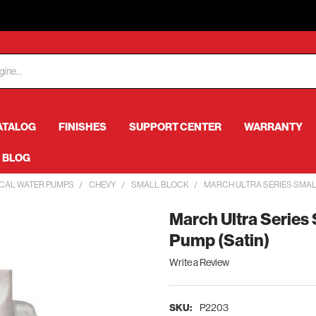
ATALOG
FINISHES
SUPPORT CENTER
WARRANTY
BLOG
CAL WATER PUMPS
CHEVY
SMALL BLOCK
MARCH ULTRA SERIES SMAL
March Ultra Series
Pump (Satin)
Write a Review
SKU:
P2203