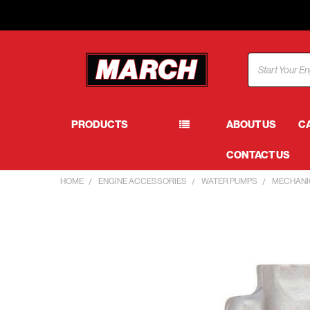
Search
PRODUCTS
ABOUT US
C
CONTACT US
HOME
ENGINE ACCESSORIES
WATER PUMPS
MECHANI