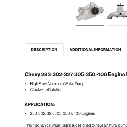
DESCRIPTION
ADDITIONAL INFORMATION
Chevy 283-302-327-305-350-400 Engine
High Flow Aluminum Water Pump
Clockwise Rotation
APPLICATION:
283, 302, 327, 305, 350 & 400 Engines
This mechanical water pump is designed to have a natural pump 