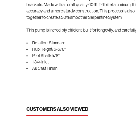
brackets. Made with aircraft quality 6061-T6 billet aluminum, th
accuracy and a more sturdy construction. This process is also 
together to create a 30% smoother Serpentine System.
This pump is incredibly efficient, built for longevity, and care
Rotation: Standard
Hub Height: 5-5/8"
Pilot Shaft: 5/8"
1 3/4 Inlet
As Cast Finish
CUSTOMERS ALSO VIEWED