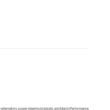
ory alternators, power steering brackets, and March Performance