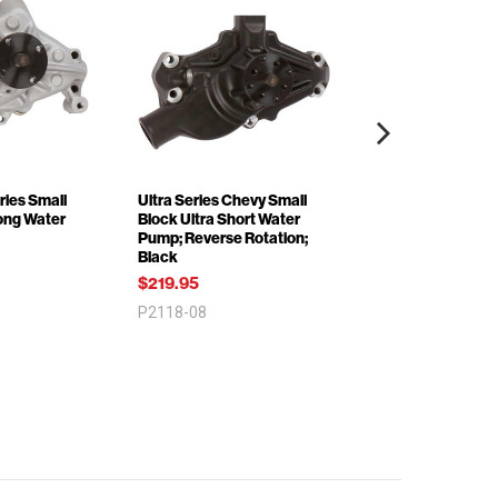
ries Small
Ultra Series Chevy Small
Ultra Series Che
ong Water
Block Ultra Short Water
Block Corvette 1
Pump; Reverse Rotation;
Reverse Rotation
Black
Water Pump; Bla
$219.95
$99.95
P2118-08
P2112-08