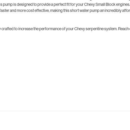
is pump is designed to provide a perfect fit for your Chevy Small Block engines
faster and more cost effective, making this short water pump an incredibly aff
fully crafted to increase the performance of your Chevy serpentine system. Reach