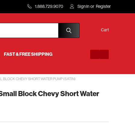
1.888.729.9070
Sign In
or
Register
Cart
FAST & FREE SHIPPING
L BLOCK CHEVY SHORT WATER PUMP (SATIN)
 Small Block Chevy Short Water