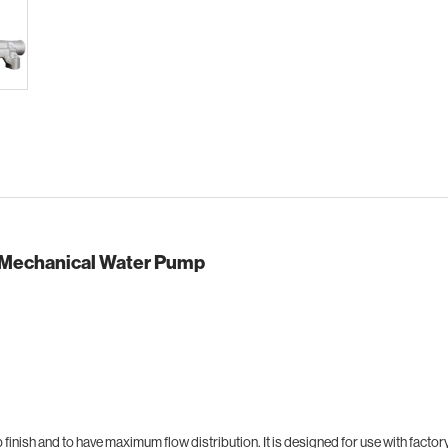
 Mechanical Water Pump
finish and to have maximum flow distribution. It is designed for use with fact