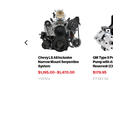
Chevy LS All Inclusive
GM Type II P
Narrow Mount Serpentine
Pump with A
System
Reservoir (
$1,195.00
-
$1,470.00
$179.95
19930x
P2343-06