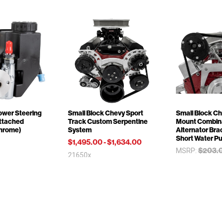
ower Steering
Small Block Chevy Sport
Small Block Ch
ttached
Track Custom Serpentine
Mount Combina
Chrome)
System
Alternator Brac
Short Water P
$1,495.00
-
$1,634.00
$203.
MSRP:
21650x
$185.00
20700x