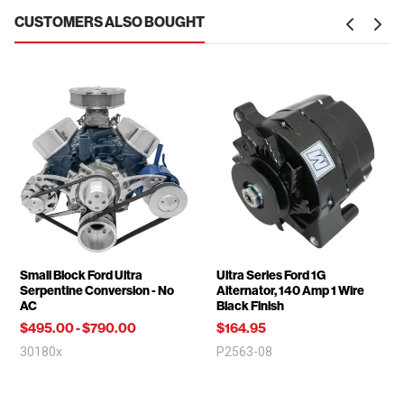
CUSTOMERS ALSO BOUGHT
Small Block Ford Ultra
Ultra Series Ford 1G
Serpentine Conversion - No
Alternator, 140 Amp 1 Wire
AC
Black Finish
$495.00
-
$790.00
$164.95
30180x
P2563-08