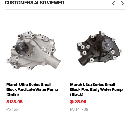
CUSTOMERS ALSO VIEWED
March Ultra Series Small
March Ultra Series Small
Block Ford Late Water Pump
Block Ford Early Water Pump
(Satin)
(Black)
$128.95
$128.95
P2162
P2141-08