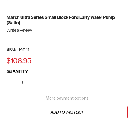
March Ultra Series Small Block Ford Early Water Pump
(Satin)
Write a Review
SKU:
P2141
$108.95
CURRENT
QUANTITY:
STOCK:
DECREASE QUANTITY OF MARCH ULTRA SERIES SMALL BLOCK 
INCREASE QUANTITY OF MARCH ULTRA SERIES SMA
More payment options
ADD TO WISH LIST