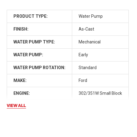
PRODUCT TYPE:
Water Pump
FINISH:
As-Cast
WATER PUMP TYPE:
Mechanical
WATER PUMP:
Early
WATER PUMP ROTATION:
Standard
MAKE:
Ford
ENGINE:
302/351W Small Block
VIEW ALL