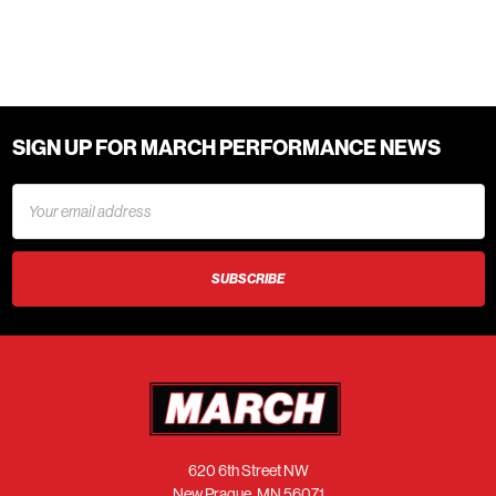
SIGN UP FOR MARCH PERFORMANCE NEWS
Email
Address
620 6th Street NW
New Prague, MN 56071