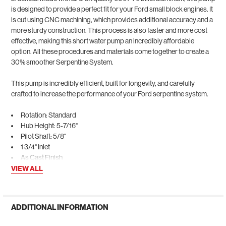
is designed to provide a perfect fit for your Ford small block engines. It
is cut using CNC machining, which provides additional accuracy and a
more sturdy construction. This process is also faster and more cost
effective, making this short water pump an incredibly affordable
option. All these procedures and materials come together to create a
30% smoother Serpentine System.
This pump is incredibly efficient, built for longevity, and carefully
crafted to increase the performance of your Ford serpentine system.
Rotation: Standard
Hub Height: 5-7/16"
Pilot Shaft: 5/8"
1 3/4" Inlet
As Cast Finish
VIEW ALL
ADDITIONAL INFORMATION