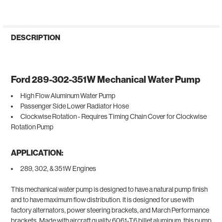
DESCRIPTION
Ford 289-302-351W Mechanical Water Pump
High Flow Aluminum Water Pump
Passenger Side Lower Radiator Hose
Clockwise Rotation - Requires Timing Chain Cover for Clockwise
Rotation Pump
APPLICATION:
289, 302, & 351W Engines
This mechanical water pump is designed to have a natural pump finish
and to have maximum flow distribution. It is designed for use with
factory alternators, power steering brackets, and March Performance
brackets. Made with aircraft quality 6061-T6 billet aluminum, this pump