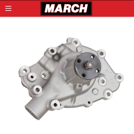
Search