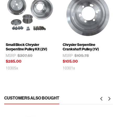
Small Block Chrysler
Chrysler Serpentine
Serpentine Pulley Kit (2V)
Crankshaft Pulley (1V)
$307.69
$109.78
MSRP:
MSRP:
$285.00
$105.00
10305x
10301x
CUSTOMERS ALSO BOUGHT