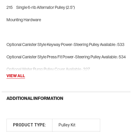
215 Single 6-rib Alternator Pulley (2.5")
Mounting Hardware
Optional Canister Style Keyway Power-Steering Pulley Available : 533
Optional Canister Style Press Fit Power-Steering Pulley Available : 534
Optional Water Pump Pulley Cover Available : 327
VIEW ALL
ADDITIONAL INFORMATION
PRODUCT TYPE:
Pulley Kit