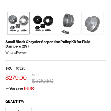
Small Block Chrysler Serpentine Pulley Kit for Fluid
Dampers (2V)
Write a Review
SKU:
10325
MSRP:
$279.00
$320.50
— You save
$41.50
CURRENT
QUANTITY:
STOCK:
DECREASE QUANTITY OF SMALL BLOCK CHRYSLER SERPENTINE
INCREASE QUANTITY OF SMALL BLOCK CHRYSLER S