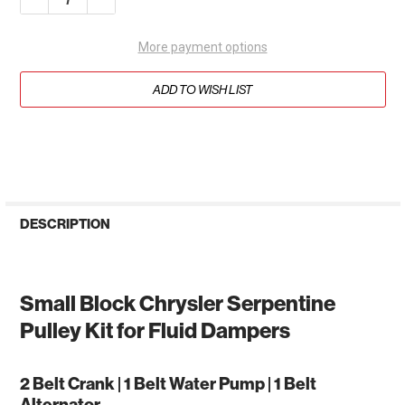
More payment options
ADD TO WISH LIST
DESCRIPTION
Small Block Chrysler Serpentine
Pulley Kit for Fluid Dampers
2 Belt Crank | 1 Belt Water Pump | 1 Belt
Alternator