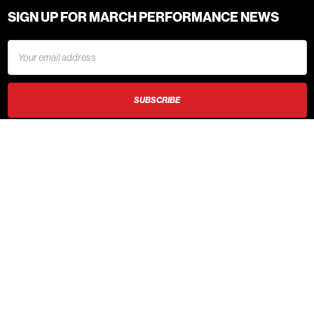
SIGN UP FOR MARCH PERFORMANCE NEWS
Email
Address
620 6th Street NW
New Prague, MN 56071
Call us at 1.888.729.9070