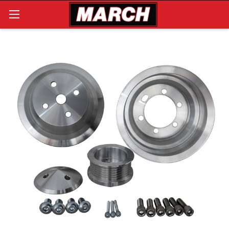
Search