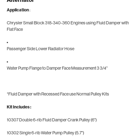
Application
:
Chrysler Small Block 318-340-360 Engines using Fluid Damper with
Flat Face
Passenger Side Lower Radiator Hose
Water Pump Flange to Damper Face Measurement 3 3/4"
*
Fluid Damper with Recessed Face use Normal Pulley Kits
Kit Includes :
10307 Double 6-rib Fluid Damper Crank Pulley (6")
10302 Single 6-rib Water Pump Pulley (5.7")