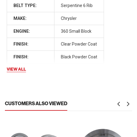
BELT TYPE:
Serpentine 6 Rib
MAKE:
Chrysler
ENGINE:
360 Small Block
FINISH:
Clear Powder Coat
FINISH:
Black Powder Coat
VIEW ALL
CUSTOMERS ALSO VIEWED