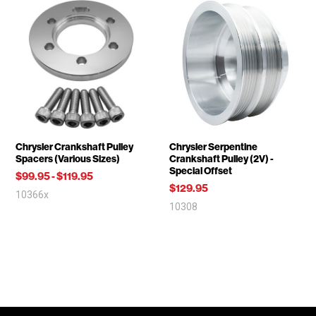
Chrysler Crankshaft Pulley
Chrysler Serpentine
Spacers (Various Sizes)
Crankshaft Pulley (2V) -
Special Offset
$99.95
-
$119.95
$129.95
10366x
10308