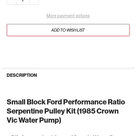
More payment options
ADD TO WISH LIST
DESCRIPTION
Small Block Ford Performance Ratio
Serpentine Pulley Kit (1985 Crown
Vic Water Pump)