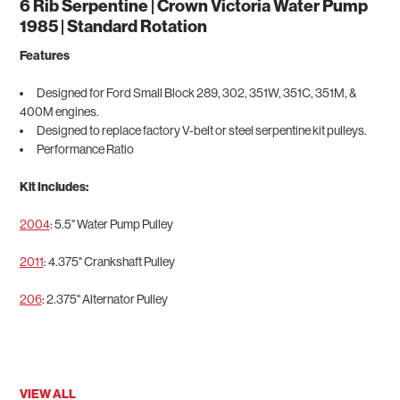
6 Rib Serpentine | Crown Victoria Water Pump
1985 | Standard Rotation
Features
Designed for Ford Small Block 289, 302, 351W, 351C, 351M, &
400M engines.
Designed to replace factory V-belt or steel serpentine kit pulleys.
Performance Ratio
Kit Includes:
2004
: 5.5" Water Pump Pulley
2011
: 4.375" Crankshaft Pulley
206
: 2.375" Alternator Pulley
VIEW ALL