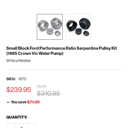
Small Block Ford Performance Ratio Serpentine Pulley Kit
(1985 Crown Vic Water Pump)
Write a Review
SKU:
1670
MSRP:
$239.95
$310.95
— You save
$71.00
CURRENT
QUANTITY:
STOCK:
DECREASE QUANTITY OF SMALL BLOCK FORD PERFORMANCE R
INCREASE QUANTITY OF SMALL BLOCK FORD PERF