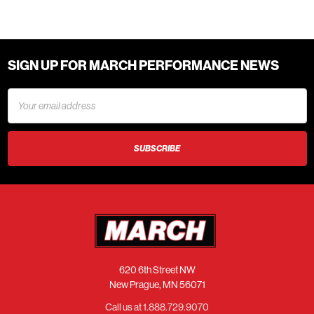
SIGN UP FOR MARCH PERFORMANCE NEWS
Email
Address
620 6th Street NW
New Prague, MN 56071
Call us at 1.888.729.9070