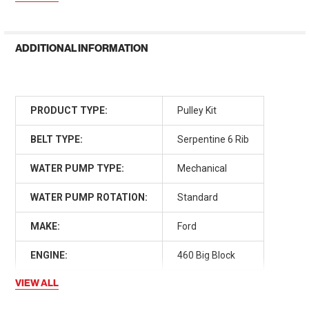
ADDITIONAL INFORMATION
PRODUCT TYPE:
Pulley Kit
BELT TYPE:
Serpentine 6 Rib
WATER PUMP TYPE:
Mechanical
WATER PUMP ROTATION:
Standard
MAKE:
Ford
ENGINE:
460 Big Block
VIEW ALL