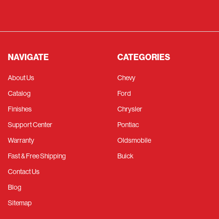
NAVIGATE
CATEGORIES
About Us
Chevy
Catalog
Ford
Finishes
Chrysler
Support Center
Pontiac
Warranty
Oldsmobile
Fast & Free Shipping
Buick
Contact Us
Blog
Sitemap