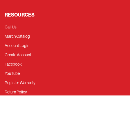
RESOURCES
Call Us
March Catalog
Account Login
Create Account
Facebook
YouTube
Register Warranty
Return Policy
Privacy Policy
©
2026
March Performance.