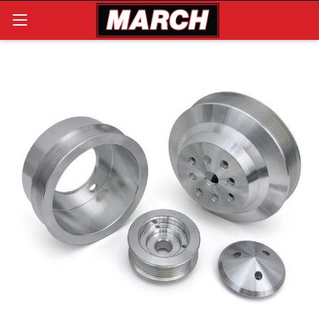
Search